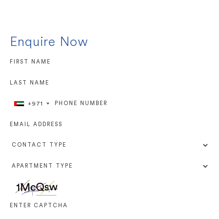
Enquire Now
+971