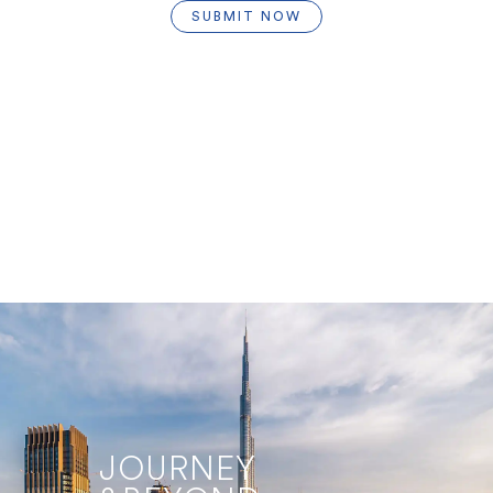
SUBMIT NOW
JOURNEY