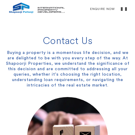
ENQUIRE NOW
Contact Us
Buying a property is a momentous life decision, and we
are delighted to be with you every step of the way. At
Shapoorji Properties, we understand the significance of
this decision and are committed to addressing all your
queries, whether it's choosing the right location,
understanding loan requirements, or navigating the
intricacies of the real estate market.