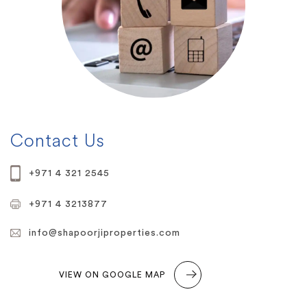
Contact Us
+971 4 321 2545
+971 4 3213877
info@shapoorjiproperties.com
VIEW ON GOOGLE MAP