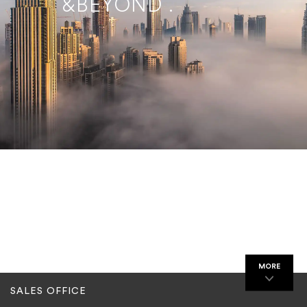
&BEYOND .
MORE
SALES OFFICE