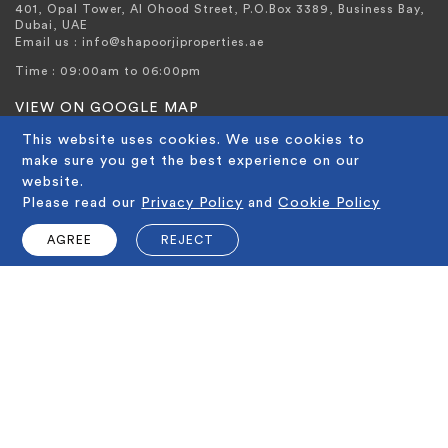
401, Opal Tower, Al Ohood Street, P.O.Box 3389, Business Bay,
Dubai, UAE
Email us : info@shapoorjiproperties.ae
Time : 09:00am to 06:00pm
VIEW ON GOOGLE MAP
CALL US ON
This website uses cookies. We use cookies to
make sure you get the best experience on our
+971 4 321 2545
website.
Please read our
Privacy Policy
and
Cookie Policy
AGREE
REJECT
IMPORTANT LINKS
Home
About Shapoorji Properties
Imperial Avenue
Why Shapoorji
Media Center
Why Dubai
QUICK LINKS
Awards
Careers