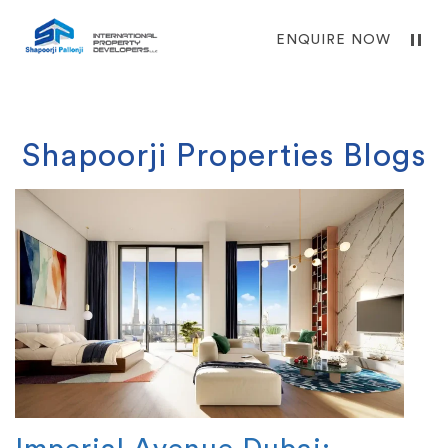
ENQUIRE NOW
Shapoorji Properties Blogs