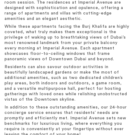
room session. The residences at Imperial Avenue are
designed with sophistication and opulence, offering a
range of apartments and villas with cutting-edge
amenities and an elegant aesthetic.
While these apartments facing the Burj Khalifa are highly
coveted, what truly makes them exceptional is the
privilege of waking up to breathtaking views of Dubai’s
most renowned landmark from your private balcony
every morning at Imperial Avenue. Each apartment
showcases floor-to-ceiling windows that frame
panoramic views of Downtown Dubai and beyond.
Residents can also savour outdoor activities in
beautifully landscaped gardens or make the most of
additional amenities, such as two dedicated children’s
play areas, both indoors and outdoors, a game room,
and a versatile multipurpose hall, perfect for hosting
gatherings with loved ones while relishing unobstructed
vistas of the Downtown skyline.
In addition to these outstanding amenities, our 24-hour
concierge service ensures that residents’ needs are
promptly and efficiently met. Imperial Avenue sets new
benchmarks for luxurious living, where everything you
require is conveniently at your fingertips without ever
leaving the comfort of your home!