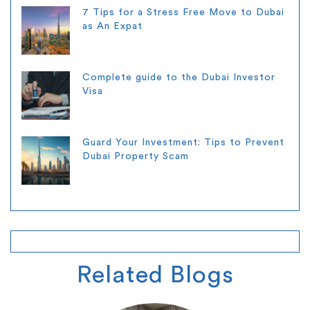
7 Tips for a Stress Free Move to Dubai
as An Expat
Complete guide to the Dubai Investor
Visa
Guard Your Investment: Tips to Prevent
Dubai Property Scam
Related
Blogs