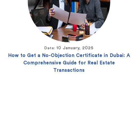
10 January, 2025
Date:
How to Get a No-Objection Certificate in Dubai: A
Comprehensive Guide for Real Estate
Transactions