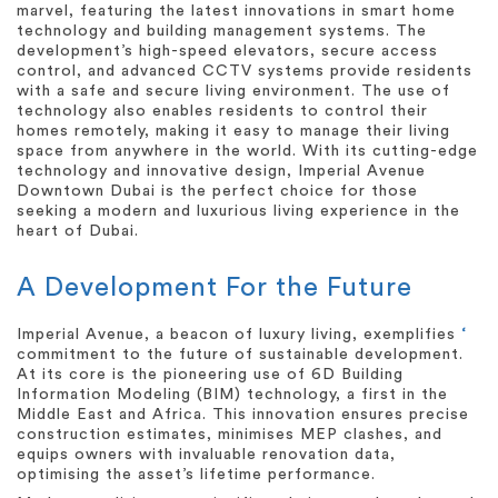
marvel, featuring the latest innovations in smart home
technology and building management systems. The
development’s high-speed elevators, secure access
control, and advanced CCTV systems provide residents
with a safe and secure living environment. The use of
technology also enables residents to control their
homes remotely, making it easy to manage their living
space from anywhere in the world. With its cutting-edge
technology and innovative design, Imperial Avenue
Downtown Dubai is the perfect choice for those
seeking a modern and luxurious living experience in the
heart of Dubai.
A Development For the Future
Imperial Avenue, a beacon of luxury living, exemplifies
‘
commitment to the future of sustainable development.
At its core is the pioneering use of 6D Building
Information Modeling (BIM) technology, a first in the
Middle East and Africa. This innovation ensures precise
construction estimates, minimises MEP clashes, and
equips owners with invaluable renovation data,
optimising the asset’s lifetime performance.