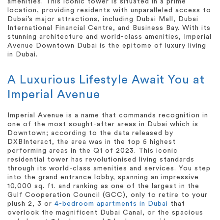
amenities. This iconic tower is situated in a prime
location, providing residents with unparalleled access to
Dubai’s major attractions, including Dubai Mall, Dubai
International Financial Centre, and Business Bay. With its
stunning architecture and world-class amenities, Imperial
Avenue Downtown Dubai is the epitome of luxury living
in Dubai.
A Luxurious Lifestyle Await You at
Imperial Avenue
Imperial Avenue is a name that commands recognition in
one of the most sought-after areas in Dubai which is
Downtown; according to the data released by
DXBInteract, the area was in the top 5 highest
performing areas in the Q1 of 2023. This iconic
residential tower has revolutionised living standards
through its world-class amenities and services. You step
into the grand entrance lobby, spanning an impressive
10,000 sq. ft. and ranking as one of the largest in the
Gulf Cooperation Council (GCC), only to retire to your
plush 2, 3 or
4-bedroom apartments in Dubai
that
overlook the magnificent Dubai Canal, or the spacious