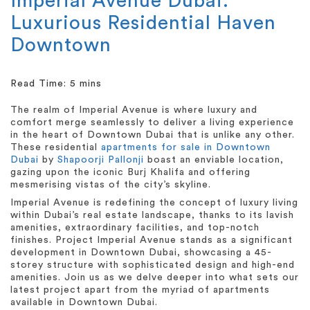
Imperial Avenue Dubai:
Luxurious Residential Haven
Downtown
The realm of Imperial Avenue is where luxury and
comfort merge seamlessly to deliver a living experience
in the heart of Downtown Dubai that is unlike any other.
These residential
apartments for sale in Downtown
Dubai
by
Shapoorji Pallonji
boast an enviable location,
gazing upon the iconic Burj Khalifa and offering
mesmerising vistas of the city’s skyline.
Imperial Avenue is redefining the concept of luxury living
within Dubai’s real estate landscape, thanks to its lavish
amenities, extraordinary facilities, and top-notch
finishes. Project Imperial Avenue stands as a significant
development in Downtown Dubai, showcasing a 45-
storey structure with sophisticated design and high-end
amenities. Join us as we delve deeper into what sets our
latest project apart from the myriad of apartments
available in Downtown Dubai.