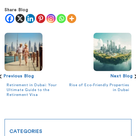
Share Blog
Previous Blog
Next Blog
Retirement in Dubai: Your
Rise of Eco-Friendly Properties
Ultimate Guide to the
in Dubai
Retirement Visa
CATEGORIES