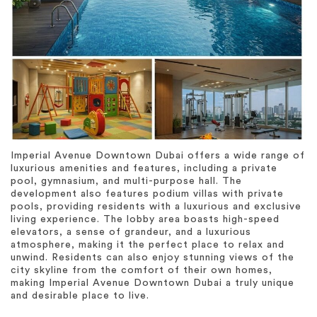
Imperial Avenue Downtown Dubai offers a wide range of
luxurious amenities and features, including a private
pool, gymnasium, and multi-purpose hall. The
development also features podium villas with private
pools, providing residents with a luxurious and exclusive
living experience. The lobby area boasts high-speed
elevators, a sense of grandeur, and a luxurious
atmosphere, making it the perfect place to relax and
unwind. Residents can also enjoy stunning views of the
city skyline from the comfort of their own homes,
making Imperial Avenue Downtown Dubai a truly unique
and desirable place to live.