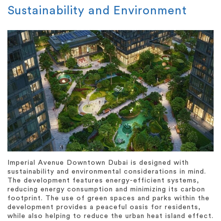
Sustainability and Environment
Imperial Avenue Downtown Dubai is designed with
sustainability and environmental considerations in mind.
The development features energy-efficient systems,
reducing energy consumption and minimizing its carbon
footprint. The use of green spaces and parks within the
development provides a peaceful oasis for residents,
while also helping to reduce the urban heat island effect.