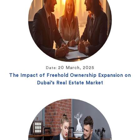
20 March, 2025
Date:
The Impact of Freehold Ownership Expansion on
Dubai’s Real Estate Market