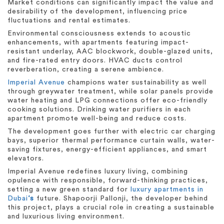
Market conditions can significantly impact the value and
desirability of the development, influencing price
fluctuations and rental estimates.
Environmental consciousness extends to acoustic
enhancements, with apartments featuring impact-
resistant underlay, AAC blockwork, double-glazed units,
and fire-rated entry doors. HVAC ducts control
reverberation, creating a serene ambience.
Imperial Avenue
champions water sustainability as well
through greywater treatment, while solar panels provide
water heating and LPG connections offer eco-friendly
cooking solutions. Drinking water purifiers in each
apartment promote well-being and reduce costs.
The development goes further with electric car charging
bays, superior thermal performance curtain walls, water-
saving fixtures, energy-efficient appliances, and smart
elevators.
Imperial Avenue redefines luxury living, combining
opulence with responsible, forward-thinking practices,
setting a new green standard for
luxury apartments in
Dubai
‘s
future. Shapoorji Pallonji, the developer behind
this project, plays a crucial role in creating a sustainable
and luxurious living environment.