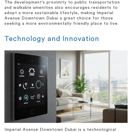
The development’s proximity to public transportation
and walkable amenities also encourages residents to
adopt a more sustainable lifestyle, making Imperial
Avenue Downtown Dubai a great choice for those
seeking a more environmentally friendly place to live.
Technology and Innovation
Imperial Avenue Downtown Dubai is a technological