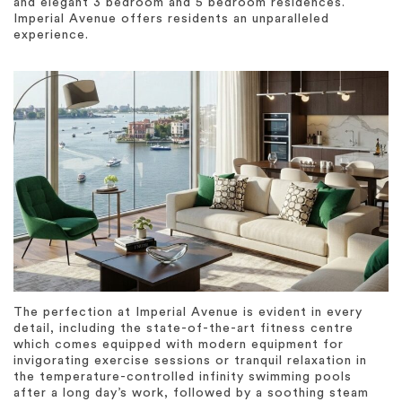
and elegant 3 bedroom and 5 bedroom residences.
Imperial Avenue offers residents an unparalleled
experience.
The perfection at Imperial Avenue is evident in every
detail, including the state-of-the-art fitness centre
which comes equipped with modern equipment for
invigorating exercise sessions or tranquil relaxation in
the temperature-controlled infinity swimming pools
after a long day’s work, followed by a soothing steam