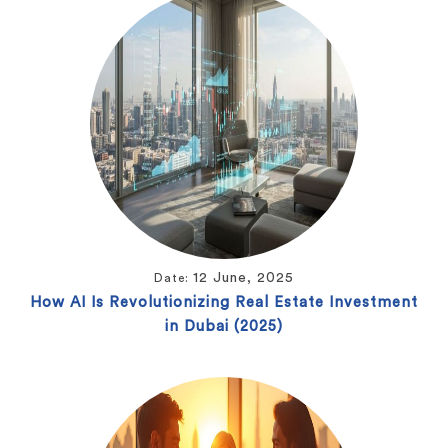
12 June, 2025
Date:
How AI Is Revolutionizing Real Estate Investment
in Dubai (2025)