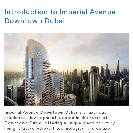
Introduction to Imperial Avenue
Downtown Dubai
Imperial Avenue Downtown Dubai is a luxurious
residential development located in the heart of
Downtown Dubai, offering a unique blend of luxury
living, state-of-the-art technologies, and deluxe