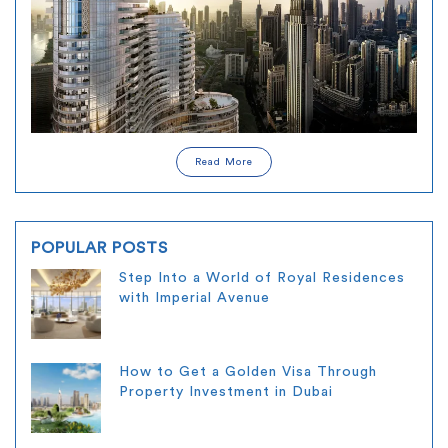
Read More
POPULAR POSTS
Step Into a World of Royal Residences
with Imperial Avenue
How to Get a Golden Visa Through
Property Investment in Dubai