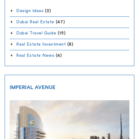
Design Ideas
(3)
Dubai Real Estate
(47)
Dubai Travel Guide
(19)
Real Estate Investment
(8)
Real Estate News
(4)
IMPERIAL AVENUE