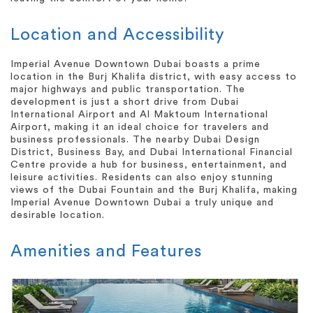
Location and Accessibility
Imperial Avenue Downtown Dubai boasts a prime
location in the Burj Khalifa district, with easy access to
major highways and public transportation. The
development is just a short drive from Dubai
International Airport and Al Maktoum International
Airport, making it an ideal choice for travelers and
business professionals. The nearby Dubai Design
District, Business Bay, and Dubai International Financial
Centre provide a hub for business, entertainment, and
leisure activities. Residents can also enjoy stunning
views of the Dubai Fountain and the Burj Khalifa, making
Imperial Avenue Downtown Dubai a truly unique and
desirable location.
Amenities and Features