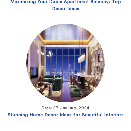
Maximizing Your Dubai Apartment Balcony: Top
Decor Ideas
27 January, 2024
Date:
Stunning Home Decor Ideas for Beautiful Interiors