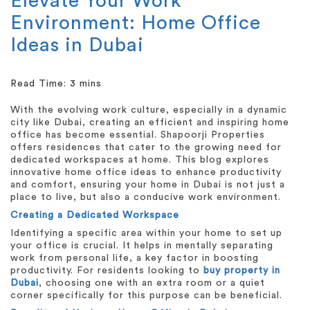
Elevate Your Work
Environment: Home Office
Ideas in Dubai
With the evolving work culture, especially in a dynamic
city like Dubai, creating an efficient and inspiring home
office has become essential. Shapoorji Properties
offers residences that cater to the growing need for
dedicated workspaces at home. This blog explores
innovative home office ideas to enhance productivity
and comfort, ensuring your home in Dubai is not just a
place to live, but also a conducive work environment.
Creating a Dedicated Workspace
Identifying a specific area within your home to set up
your office is crucial. It helps in mentally separating
work from personal life, a key factor in boosting
productivity. For residents looking to
buy property in
Dubai
, choosing one with an extra room or a quiet
corner specifically for this purpose can be beneficial.