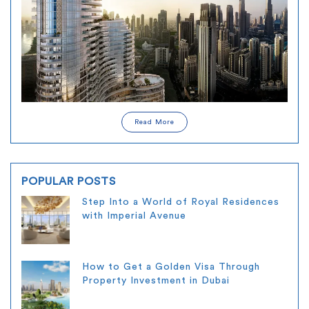
Read More
POPULAR POSTS
Step Into a World of Royal Residences
with Imperial Avenue
How to Get a Golden Visa Through
Property Investment in Dubai