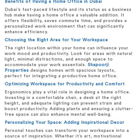
Benefits of Having a Home Office in Dubai
Dubai’s fast-paced lifestyle and its status as a business
hub make having a home office a valuable addition. It
offers flexibility, saves commute time, and provides a
personalized work environment that can significantly
enhance efficiency.
Choosing the Right Area for Your Workspace
The right location within your home can influence your
work mood and productivity. Look for areas with natural
light, minimal distractions, and enough space to
accommodate your work essentials.
Shapoorji
Properties
designs homes with spacious layouts,
perfect for integrating a productive home office.
Optimizing Workspace for Productivity and Comfort
Ergonomics play a vital role in designing a home office.
Investing in a comfortable chair, a desk at the right
height, and adequate lighting can prevent strain and
boost productivity. Adding plants and ensuring a clutter-
free space can also enhance mental well-being.
Personalizing Your Space: Adding Inspirational Decor
Personal touches can transform your workspace into a
source of inspiration. Whether it’s art, motivational