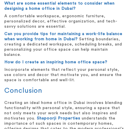
What are some essential elements to consider when
designing a home office in Dubai?
A comfortable workspace, ergonomic furniture,
personalized decor, effective organization, and tech-
savvy solutions are essential.
Can you provide tips for maintaining a work-life balance
when working from home in Dubai?
Setting boundaries,
creating a dedicated workspace, scheduling breaks, and
personalizing your office space can help maintain
balance.
How do I create an inspiring home office space?
Incorporate elements that reflect your personal style,
use colors and decor that motivate you, and ensure the
space is comfortable and well-lit.
Conclusion
Creating an ideal home office in Dubai involves blending
functionality with personal style, ensuring a space that
not only meets your work needs but also inspires and
motivates you.
Shapoorji Properties
understands the
importance of such spaces in contemporary homes,
offering designs that cater to the modern professional’s