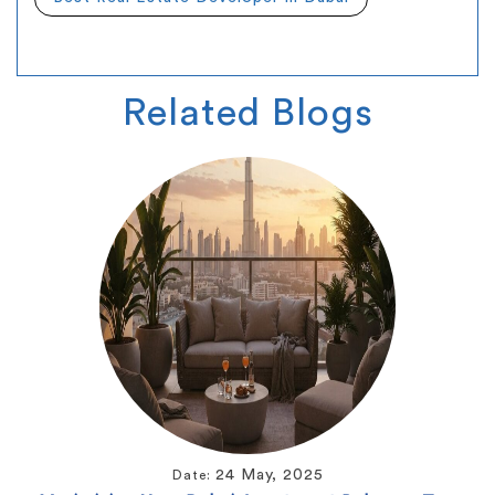
Related
Blogs
24 May, 2025
Date: