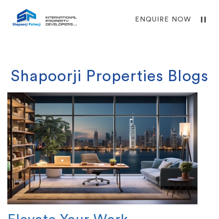
ENQUIRE NOW
Shapoorji Properties Blogs