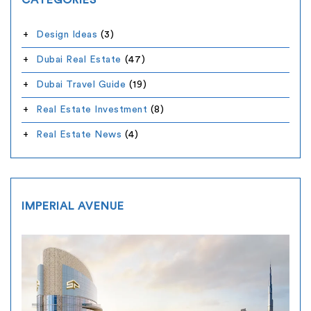
CATEGORIES
Design Ideas
(3)
Dubai Real Estate
(47)
Dubai Travel Guide
(19)
Real Estate Investment
(8)
Real Estate News
(4)
IMPERIAL AVENUE