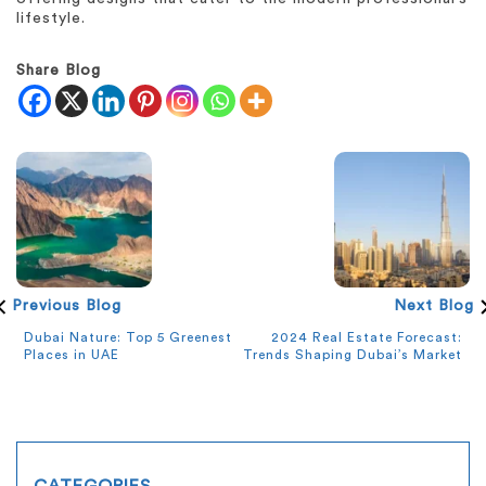
lifestyle.
Share Blog
Previous Blog
Next Blog
Dubai Nature: Top 5 Greenest
2024 Real Estate Forecast:
Places in UAE
Trends Shaping Dubai’s Market