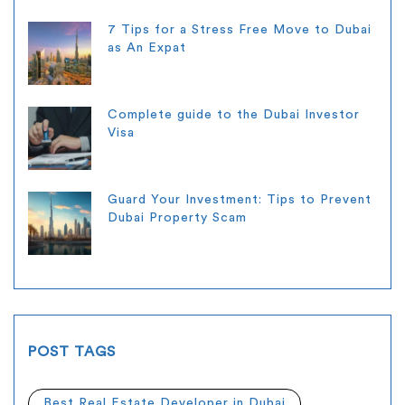
7 Tips for a Stress Free Move to Dubai
as An Expat
Complete guide to the Dubai Investor
Visa
Guard Your Investment: Tips to Prevent
Dubai Property Scam
POST TAGS
Best Real Estate Developer in Dubai