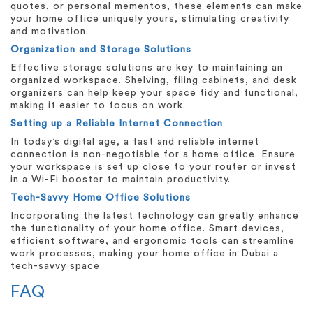
quotes, or personal mementos, these elements can make
your home office uniquely yours, stimulating creativity
and motivation.
Organization and Storage Solutions
Effective storage solutions are key to maintaining an
organized workspace. Shelving, filing cabinets, and desk
organizers can help keep your space tidy and functional,
making it easier to focus on work.
Setting up a Reliable Internet Connection
In today’s digital age, a fast and reliable internet
connection is non-negotiable for a home office. Ensure
your workspace is set up close to your router or invest
in a Wi-Fi booster to maintain productivity.
Tech-Savvy Home Office Solutions
Incorporating the latest technology can greatly enhance
the functionality of your home office. Smart devices,
efficient software, and ergonomic tools can streamline
work processes, making your home office in Dubai a
tech-savvy space.
FAQ