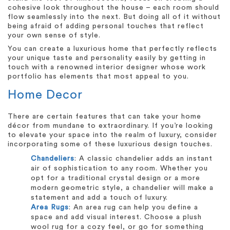
cohesive look throughout the house – each room should
flow seamlessly into the next. But doing all of it without
being afraid of adding personal touches that reflect
your own sense of style.
You can create a luxurious home that perfectly reflects
your unique taste and personality easily by getting in
touch with a renowned interior designer whose work
portfolio has elements that most appeal to you.
Home Decor
There are certain features that can take your home
décor from mundane to extraordinary. If you’re looking
to elevate your space into the realm of luxury, consider
incorporating some of these luxurious design touches.
Chandeliers
: A classic chandelier adds an instant
air of sophistication to any room. Whether you
opt for a traditional crystal design or a more
modern geometric style, a chandelier will make a
statement and add a touch of luxury.
Area Rugs
: An area rug can help you define a
space and add visual interest. Choose a plush
wool rug for a cozy feel, or go for something