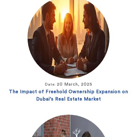
20 March, 2025
Date:
The Impact of Freehold Ownership Expansion on
Dubai’s Real Estate Market