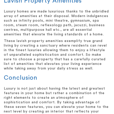
Lavish Property Amenities
Luxury homes are made luxurious thanks to the unbridled
array of amenities at their disposal. Modern indulgences
such as infinity pools, mini theatre, gymnasium, spa
room, steam room, reflexology path, jacuzzi, business
centres, multipurpose hall etc., are all essential
amenities that elevate the living standards of a home.
These lavish property amenities exemplify true grand
living by creating a sanctuary where residents can revel
in the finest luxuries allowing them to enjoy a lifestyle
of unparalleled sophistication and comfort. So make
sure to choose a property that has a carefully curated
list of amenities that elevates your living experience
while taking away from your daily stress as well.
Conclusion
Luxury is not just about having the latest and greatest
features in your home but rather a combination of the
right elements to create an atmosphere of
sophistication and comfort. By taking advantage of
these seven features, you can elevate your home to the
next level by creating an interior that reflects your