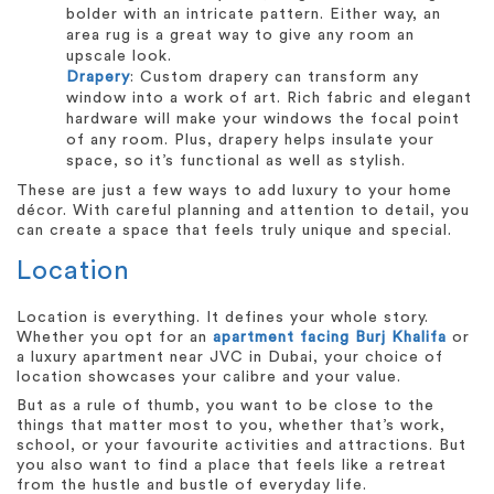
bolder with an intricate pattern. Either way, an
area rug is a great way to give any room an
upscale look.
Drapery
: Custom drapery can transform any
window into a work of art. Rich fabric and elegant
hardware will make your windows the focal point
of any room. Plus, drapery helps insulate your
space, so it’s functional as well as stylish.
These are just a few ways to add luxury to your home
décor. With careful planning and attention to detail, you
can create a space that feels truly unique and special.
Location
Location is everything. It defines your whole story.
Whether you opt for an
apartment facing Burj Khalifa
or
a luxury apartment near JVC in Dubai, your choice of
location showcases your calibre and your value.
But as a rule of thumb, you want to be close to the
things that matter most to you, whether that’s work,
school, or your favourite activities and attractions. But
you also want to find a place that feels like a retreat
from the hustle and bustle of everyday life.