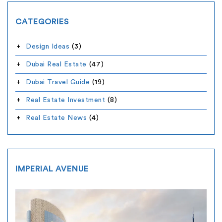
CATEGORIES
Design Ideas
(3)
Dubai Real Estate
(47)
Dubai Travel Guide
(19)
Real Estate Investment
(8)
Real Estate News
(4)
IMPERIAL AVENUE