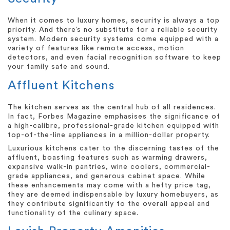
When it comes to luxury homes, security is always a top
priority. And there’s no substitute for a reliable security
system. Modern security systems come equipped with a
variety of features like remote access, motion
detectors, and even facial recognition software to keep
your family safe and sound.
Affluent Kitchens
The kitchen serves as the central hub of all residences.
In fact, Forbes Magazine emphasises the significance of
a high-calibre, professional-grade kitchen equipped with
top-of-the-line appliances in a million-dollar property.
Luxurious kitchens cater to the discerning tastes of the
affluent, boasting features such as warming drawers,
expansive walk-in pantries, wine coolers, commercial-
grade appliances, and generous cabinet space. While
these enhancements may come with a hefty price tag,
they are deemed indispensable by luxury homebuyers, as
they contribute significantly to the overall appeal and
functionality of the culinary space.