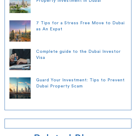
Property Investment in Dubai
7 Tips for a Stress Free Move to Dubai
as An Expat
Complete guide to the Dubai Investor
Visa
Guard Your Investment: Tips to Prevent
Dubai Property Scam