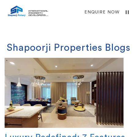
ENQUIRE NOW
Shapoorji Properties Blogs