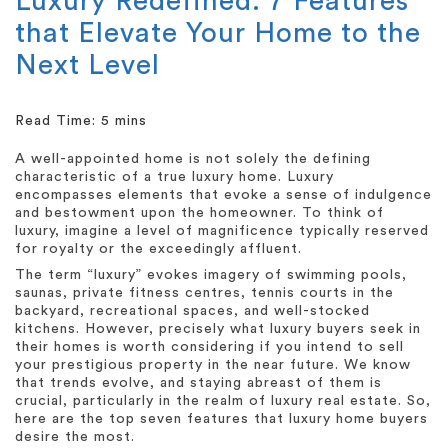
Luxury Redefined: 7 Features
that Elevate Your Home to the
Next Level
A well-appointed home is not solely the defining
characteristic of a true luxury home. Luxury
encompasses elements that evoke a sense of indulgence
and bestowment upon the homeowner. To think of
luxury, imagine a level of magnificence typically reserved
for royalty or the exceedingly affluent.
The term “luxury” evokes imagery of swimming pools,
saunas, private fitness centres, tennis courts in the
backyard, recreational spaces, and well-stocked
kitchens. However, precisely what luxury buyers seek in
their homes is worth considering if you intend to sell
your prestigious property in the near future. We know
that trends evolve, and staying abreast of them is
crucial, particularly in the realm of luxury real estate. So,
here are the top seven features that luxury home buyers
desire the most.