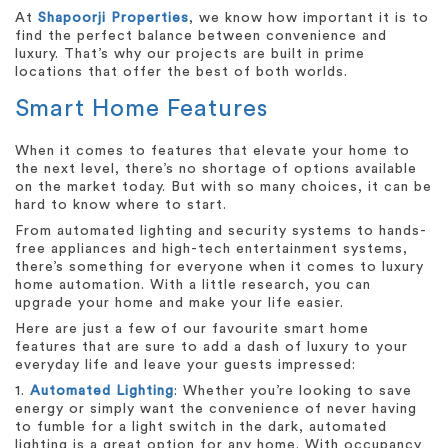
At
Shapoorji Properties
, we know how important it is to
find the perfect balance between convenience and
luxury. That’s why our projects are built in prime
locations that offer the best of both worlds.
Smart Home Features
When it comes to features that elevate your home to
the next level, there’s no shortage of options available
on the market today. But with so many choices, it can be
hard to know where to start.
From automated lighting and security systems to hands-
free appliances and high-tech entertainment systems,
there’s something for everyone when it comes to luxury
home automation. With a little research, you can
upgrade your home and make your life easier.
Here are just a few of our favourite smart home
features that are sure to add a dash of luxury to your
everyday life and leave your guests impressed:
1.
Automated Lighting
: Whether you’re looking to save
energy or simply want the convenience of never having
to fumble for a light switch in the dark, automated
lighting is a great option for any home. With occupancy