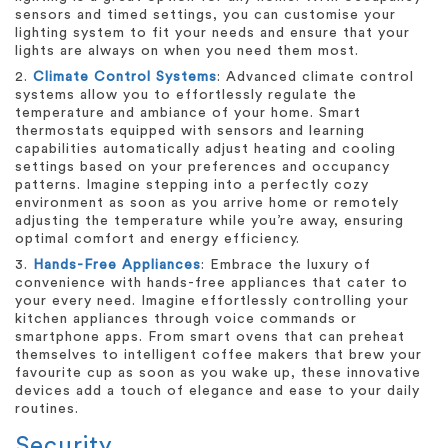
sensors and timed settings, you can customise your
lighting system to fit your needs and ensure that your
lights are always on when you need them most.
2.
Climate Control Systems
: Advanced climate control
systems allow you to effortlessly regulate the
temperature and ambiance of your home. Smart
thermostats equipped with sensors and learning
capabilities automatically adjust heating and cooling
settings based on your preferences and occupancy
patterns. Imagine stepping into a perfectly cozy
environment as soon as you arrive home or remotely
adjusting the temperature while you’re away, ensuring
optimal comfort and energy efficiency.
3.
Hands-Free Appliances
: Embrace the luxury of
convenience with hands-free appliances that cater to
your every need. Imagine effortlessly controlling your
kitchen appliances through voice commands or
smartphone apps. From smart ovens that can preheat
themselves to intelligent coffee makers that brew your
favourite cup as soon as you wake up, these innovative
devices add a touch of elegance and ease to your daily
routines.
Security