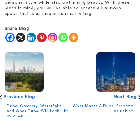
personal style while also optimising beauty. With these
ideas in mind, you will be able to create a luxurious
space that is as unique as it is inviting.
Share Blog
Previous Blog
Next Blog
Dubai Greenery: Waterfalls
What Makes A Dubai Property
and What Dubai Will Look Like
Valuable?
by 2040