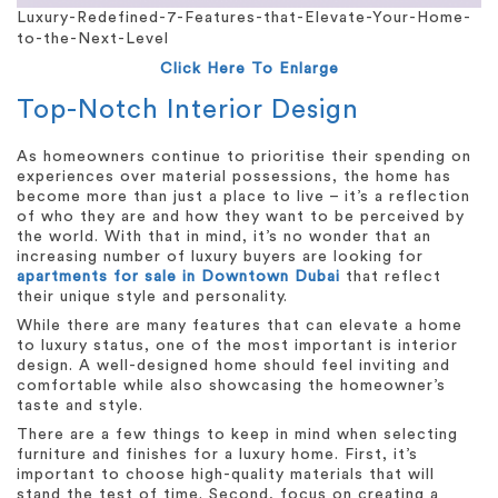
Luxury-Redefined-7-Features-that-Elevate-Your-Home-
to-the-Next-Level
Click Here To Enlarge
Top-Notch Interior Design
As homeowners continue to prioritise their spending on
experiences over material possessions, the home has
become more than just a place to live – it’s a reflection
of who they are and how they want to be perceived by
the world. With that in mind, it’s no wonder that an
increasing number of luxury buyers are looking for
apartments for sale in Downtown Dubai
that reflect
their unique style and personality.
While there are many features that can elevate a home
to luxury status, one of the most important is interior
design. A well-designed home should feel inviting and
comfortable while also showcasing the homeowner’s
taste and style.
There are a few things to keep in mind when selecting
furniture and finishes for a luxury home. First, it’s
important to choose high-quality materials that will
stand the test of time. Second, focus on creating a