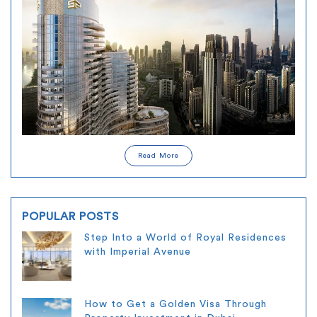
Read More
POPULAR POSTS
Step Into a World of Royal Residences
with Imperial Avenue
How to Get a Golden Visa Through