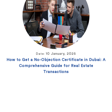
10 January, 2025
Date:
How to Get a No-Objection Certificate in Dubai: A
Comprehensive Guide for Real Estate
Transactions