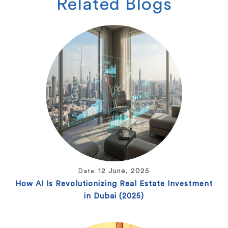
Related
Blogs
12 June, 2025
Date:
How AI Is Revolutionizing Real Estate Investment
in Dubai (2025)